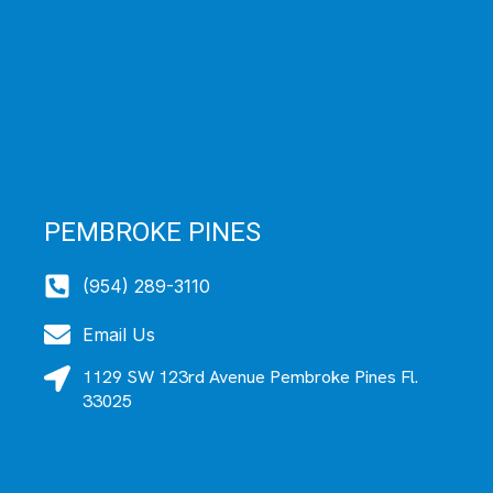
PEMBROKE PINES
(954) 289-3110
Email Us
1129 SW 123rd Avenue Pembroke Pines Fl.
33025