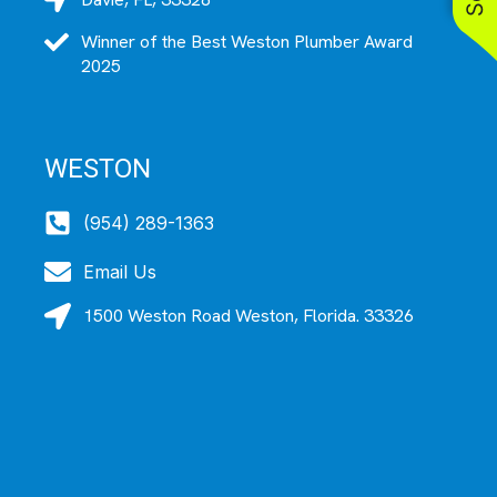
Winner of the Best Weston Plumber Award
2025
WESTON
(954) 289-1363
Email Us
1500 Weston Road Weston, Florida. 33326