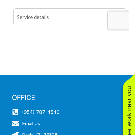
See work near you
OFFICE
(954) 787-4540
Email Us
Davie, FL, 33328