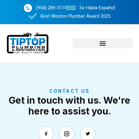
(954) 289-3110
Se Habla Español
Best Weston Plumber Award 2025
CONTACT US
Get in touch with us. We're
here to assist you.