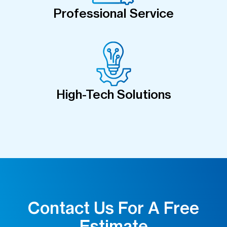
Professional Service
High-Tech Solutions
Contact Us For A Free
Estimate