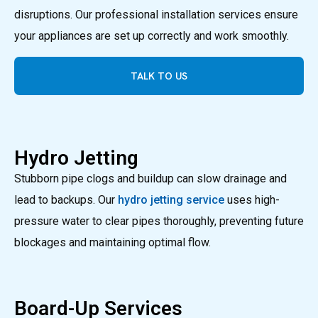
disruptions. Our professional installation services ensure
your appliances are set up correctly and work smoothly.
TALK TO US
Hydro Jetting
Stubborn pipe clogs and buildup can slow drainage and
lead to backups. Our
hydro jetting service
uses high-
pressure water to clear pipes thoroughly, preventing future
blockages and maintaining optimal flow.
Board-Up Services