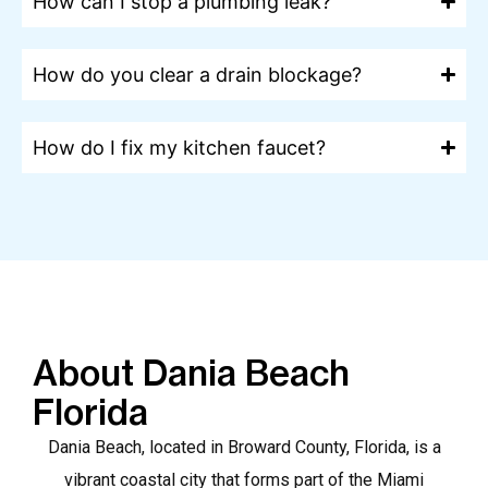
How can I stop a plumbing leak?
How do you clear a drain blockage?
How do I fix my kitchen faucet?
About Dania Beach
Florida
Dania Beach, located in Broward County, Florida, is a
vibrant coastal city that forms part of the Miami