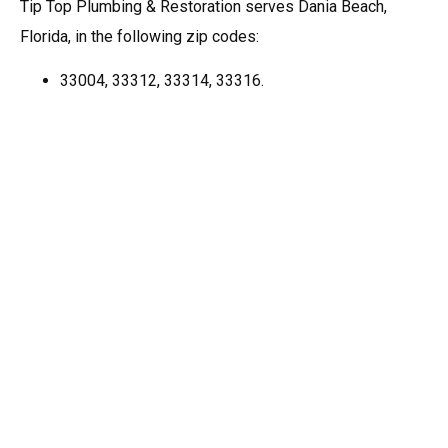
Tip Top Plumbing & Restoration serves Dania Beach,
Florida, in the following zip codes:
33004, 33312, 33314, 33316.