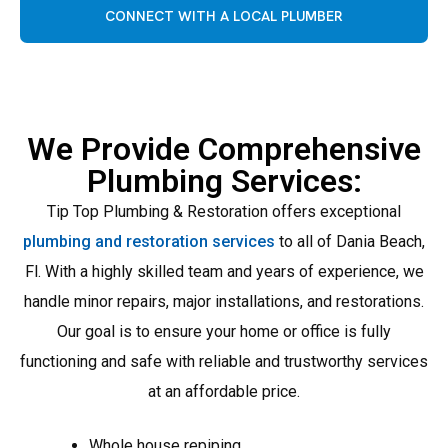
CONNECT WITH A LOCAL PLUMBER
We Provide Comprehensive
Plumbing Services:
Tip Top Plumbing & Restoration offers exceptional
plumbing and restoration services
to all of Dania Beach,
Fl. With a highly skilled team and years of experience, we
handle minor repairs, major installations, and restorations.
Our goal is to ensure your home or office is fully
functioning and safe with reliable and trustworthy services
at an affordable price.
Whole house repiping