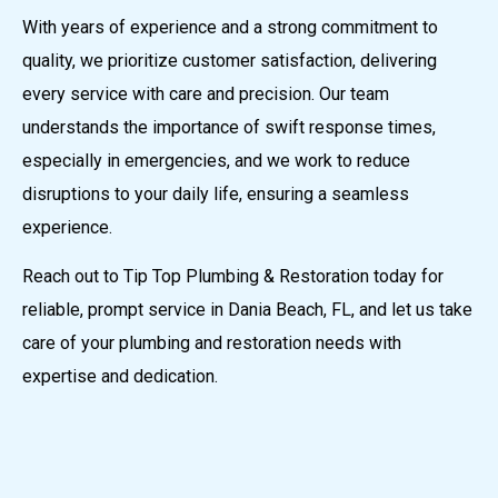
With years of experience and a strong commitment to
quality, we prioritize customer satisfaction, delivering
every service with care and precision. Our team
understands the importance of swift response times,
especially in emergencies, and we work to reduce
disruptions to your daily life, ensuring a seamless
experience.
Reach out to Tip Top Plumbing & Restoration today for
reliable, prompt service in Dania Beach, FL, and let us take
care of your plumbing and restoration needs with
expertise and dedication.