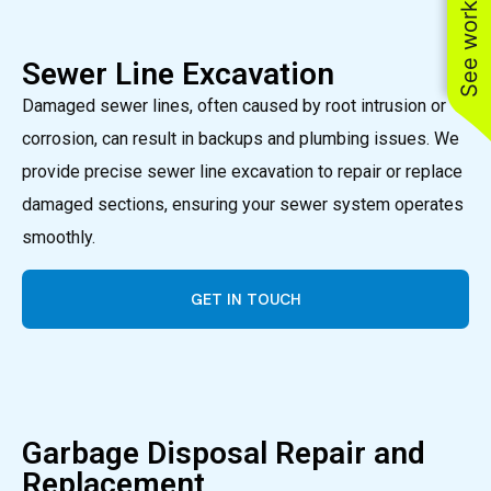
See work near you
Sewer Line Excavation
Damaged sewer lines, often caused by root intrusion or
corrosion, can result in backups and plumbing issues. We
provide precise sewer line excavation to repair or replace
damaged sections, ensuring your sewer system operates
smoothly.
GET IN TOUCH
Garbage Disposal Repair and
Replacement