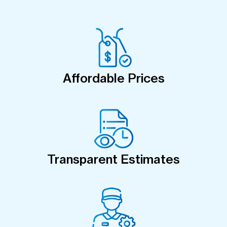
Affordable Prices
Transparent Estimates