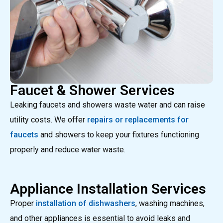
Faucet & Shower Services
Leaking faucets and showers waste water and can raise
utility costs. We offer
repairs or replacements for
faucets
and showers to keep your fixtures functioning
properly and reduce water waste.
Appliance Installation Services
Proper
installation of dishwashers
, washing machines,
and other appliances is essential to avoid leaks and