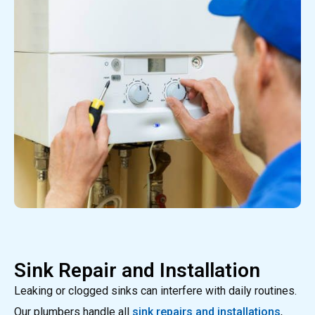
Sink Repair and Installation
Leaking or clogged sinks can interfere with daily routines.
Our plumbers handle all
sink repairs and installations
,