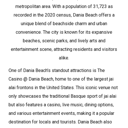
metropolitan area. With a population of 31,723 as
recorded in the 2020 census, Dania Beach offers a
unique blend of beachside charm and urban
convenience. The city is known for its expansive
beaches, scenic parks, and lively arts and
entertainment scene, attracting residents and visitors
alike.
One of Dania Beach’s standout attractions is The
Casino @ Dania Beach, home to one of the largest jai
alai frontons in the United States. This iconic venue not
only showcases the traditional Basque sport of jai alai
but also features a casino, live music, dining options,
and various entertainment events, making it a popular
destination for locals and tourists. Dania Beach also