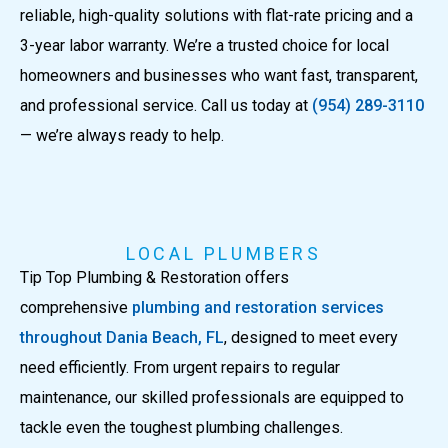
reliable, high-quality solutions with flat-rate pricing and a
3-year labor warranty. We’re a trusted choice for local
homeowners and businesses who want fast, transparent,
and professional service. Call us today at
(954) 289-3110
— we’re always ready to help.
LOCAL PLUMBERS
Tip Top Plumbing & Restoration offers
comprehensive
plumbing and restoration services
throughout Dania Beach, FL
, designed to meet every
need efficiently. From urgent repairs to regular
maintenance, our skilled professionals are equipped to
tackle even the toughest plumbing challenges.