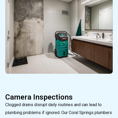
Camera Inspections
Clogged drains disrupt daily routines and can lead to
plumbing problems if ignored. Our Coral Springs plumbers