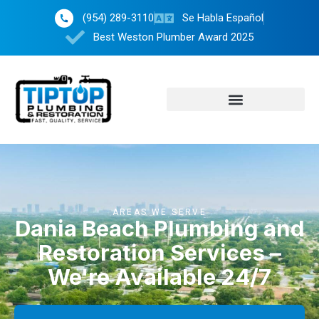
(954) 289-3110
Se Habla Español
Best Weston Plumber Award 2025
AREAS WE SERVE
Dania Beach Plumbing and
Restoration Services –
We're Available 24/7