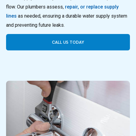
flow. Our plumbers assess,
repair, or replace supply
lines
as needed, ensuring a durable water supply system
and preventing future leaks.
CALL US TODAY