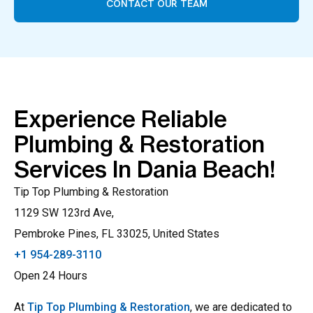
CONTACT OUR TEAM
Experience Reliable
Plumbing & Restoration
Services In Dania Beach!
Tip Top Plumbing & Restoration
1129 SW 123rd Ave,
Pembroke Pines, FL 33025, United States
+1 954-289-3110
Open 24 Hours
At
Tip Top Plumbing & Restoration
, we are dedicated to