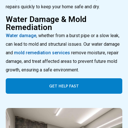
repairs quickly to keep your home safe and dry.
Water Damage & Mold
Remediation
Water damage
, whether from a burst pipe or a slow leak,
can lead to mold and structural issues. Our water damage
and
mold remediation services
remove moisture, repair
damage, and treat affected areas to prevent future mold
growth, ensuring a safe environment.
GET HELP FAST