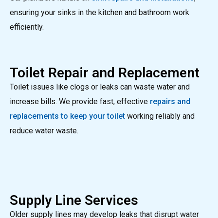
ensuring your sinks in the kitchen and bathroom work
efficiently.
Toilet Repair and Replacement
Toilet issues like clogs or leaks can waste water and
increase bills. We provide fast, effective
repairs and
replacements to keep your toilet
working reliably and
reduce water waste.
Supply Line Services
Older supply lines may develop leaks that disrupt water