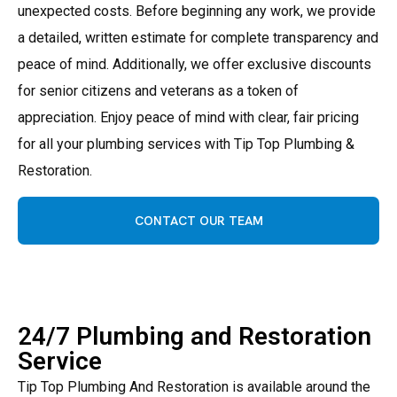
unexpected costs. Before beginning any work, we provide
a detailed, written estimate for complete transparency and
peace of mind. Additionally, we offer exclusive discounts
for senior citizens and veterans as a token of
appreciation. Enjoy peace of mind with clear, fair pricing
for all your plumbing services with Tip Top Plumbing &
Restoration.
CONTACT OUR TEAM
24/7 Plumbing and Restoration
Service
Tip Top Plumbing And Restoration is available around the