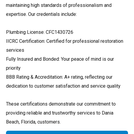
maintaining high standards of professionalism and
expertise. Our credentials include:
Plumbing License: CFC1430726
IICRC Certification: Certified for professional restoration
services
Fully Insured and Bonded: Your peace of mind is our
priority
BBB Rating & Accreditation: A+ rating, reflecting our
dedication to customer satisfaction and service quality
These certifications demonstrate our commitment to
providing reliable and trustworthy services to Dania
Beach, Florida, customers.