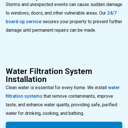
Storms and unexpected events can cause sudden damage
to windows, doors, and other vulnerable areas. Our
24/7
board-up service
secures your property to prevent further
damage until permanent repairs can be made.
Water Filtration System
Installation
Clean water is essential for every home. We install
water
filtration systems
that remove contaminants, improve
taste, and enhance water quality, providing safe, purified
water for drinking, cooking, and bathing.