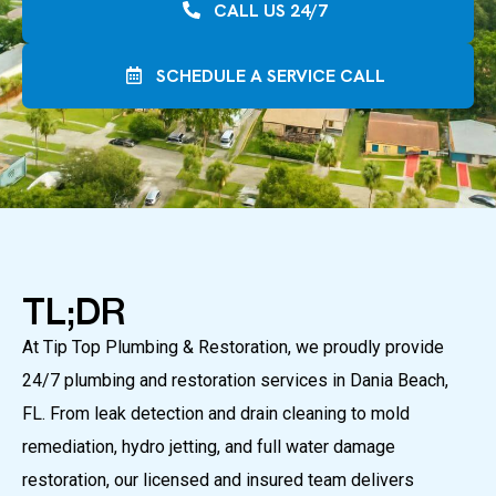
CALL US 24/7
SCHEDULE A SERVICE CALL
TL;DR
At Tip Top Plumbing & Restoration, we proudly provide
24/7 plumbing and restoration services in Dania Beach,
FL. From leak detection and drain cleaning to mold
remediation, hydro jetting, and full water damage
restoration, our licensed and insured team delivers