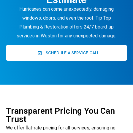
Hurricanes can come unexpectedly, damaging
windows, doors, and even the roof. Tip Top
Plumbing & Restoration offers 24/7 board-up
services in Weston for any unexpected damage.
SCHEDULE A SERVICE CALL
Transparent Pricing You Can
Trust
We offer flat-rate pricing for all services, ensuring no