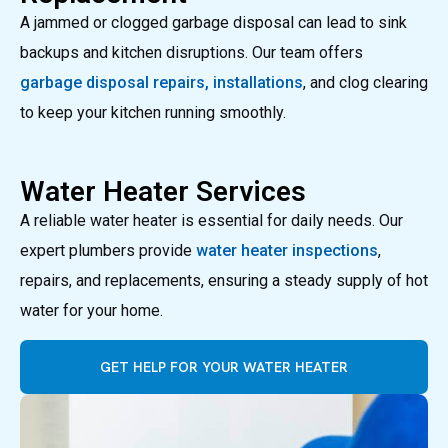
A jammed or clogged garbage disposal can lead to sink
backups and kitchen disruptions. Our team offers
garbage disposal repairs, installations
, and clog clearing
to keep your kitchen running smoothly.
Water Heater Services
A reliable water heater is essential for daily needs. Our
expert plumbers provide
water heater inspections
,
repairs, and replacements, ensuring a steady supply of hot
water for your home.
GET HELP FOR YOUR WATER HEATER