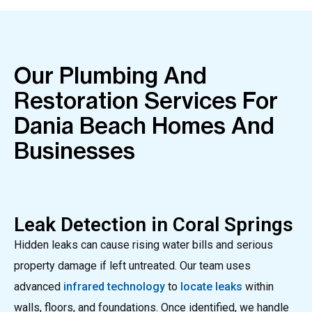
Our Plumbing And
Restoration Services For
Dania Beach Homes And
Businesses
Leak Detection in Coral Springs
Hidden leaks can cause rising water bills and serious
property damage if left untreated. Our team uses
advanced
infrared technology
to
locate leaks
within
walls, floors, and foundations. Once identified, we handle