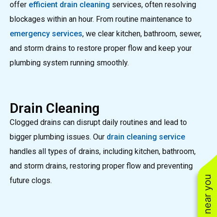
offer
efficient drain cleaning
services, often resolving
blockages within an hour. From routine maintenance to
emergency services
, we clear kitchen, bathroom, sewer,
and storm drains to restore proper flow and keep your
plumbing system running smoothly.
Drain Cleaning
Clogged drains can disrupt daily routines and lead to
bigger plumbing issues. Our
drain cleaning service
handles all types of drains, including kitchen, bathroom,
and storm drains, restoring proper flow and preventing
future clogs.