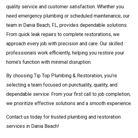
quality service and customer satisfaction. Whether you
need emergency plumbing or scheduled maintenance, our
team in Dania Beach, FL, provides dependable solutions.
From quick leak repairs to complete restorations, we
approach every job with precision and care. Our skilled
professionals work efficiently, helping you restore your
home’s function with minimal disruption.
By choosing Tip Top Plumbing & Restoration, you’re
selecting a team focused on punctuality, quality, and
dependable service. From your first call to job completion,
we prioritize effective solutions and a smooth experience.
Contact us today for trusted plumbing and restoration
services in Dania Beach!