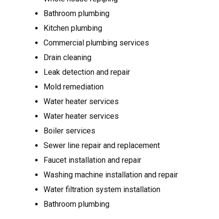
Bathroom plumbing
Kitchen plumbing
Commercial plumbing services
Drain cleaning
Leak detection and repair
Mold remediation
Water heater services
Water heater services
Boiler services
Sewer line repair and replacement
Faucet installation and repair
Washing machine installation and repair
Water filtration system installation
Bathroom plumbing