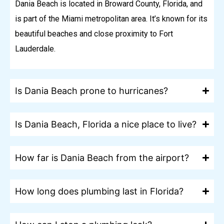
Dania Beach is located in Broward County, Florida, and
is part of the Miami metropolitan area. It’s known for its
beautiful beaches and close proximity to Fort
Lauderdale.
Is Dania Beach prone to hurricanes?
Is Dania Beach, Florida a nice place to live?
How far is Dania Beach from the airport?
How long does plumbing last in Florida?