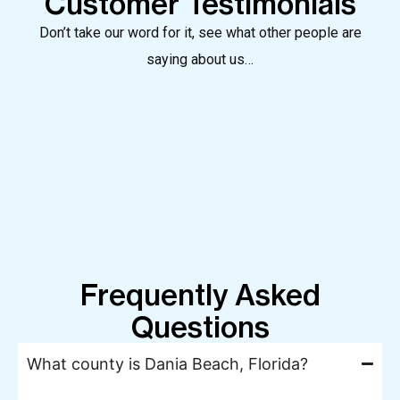
Customer Testimonials
Don’t take our word for it, see what other people are
saying about us…
Frequently Asked
Questions
What county is Dania Beach, Florida?