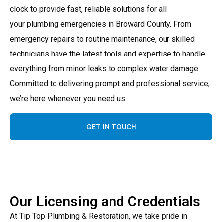
clock to provide fast, reliable solutions for all
your plumbing emergencies in Broward County. From
emergency repairs to routine maintenance, our skilled
technicians have the latest tools and expertise to handle
everything from minor leaks to complex water damage.
Committed to delivering prompt and professional service,
we’re here whenever you need us.
GET IN TOUCH
Our Licensing and Credentials
At Tip Top Plumbing & Restoration, we take pride in