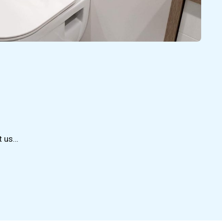
t us…