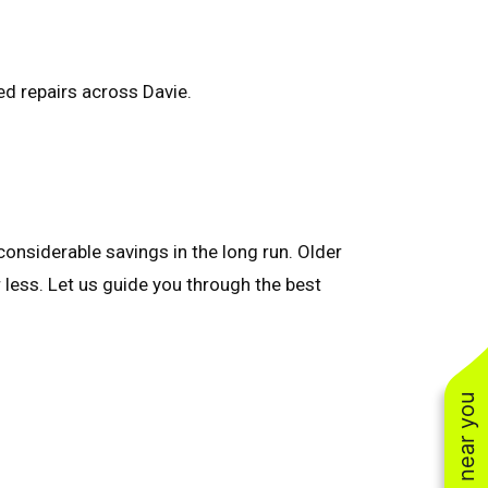
sed repairs across Davie.
onsiderable savings in the long run. Older
 less. Let us guide you through the best