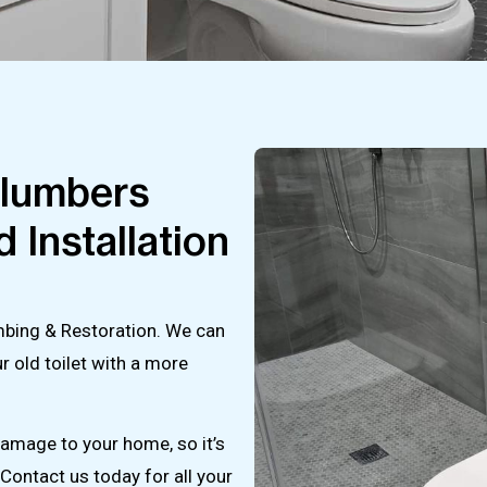
Plumbers
 Installation
lumbing & Restoration. We can
ur old toilet with a more
damage to your home, so it’s
Contact us today for all your