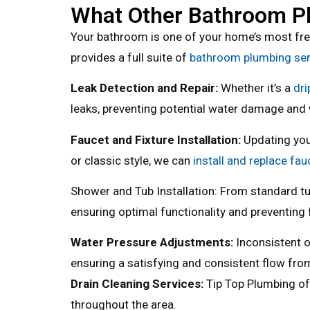
What Other Bathroom Pl
Your bathroom is one of your home’s most fre
provides a full suite of
bathroom plumbing serv
Leak Detection and Repair:
Whether it’s a
dri
leaks, preventing potential water damage and
Faucet and Fixture Installation:
Updating you
or classic style, we can
install and replace fau
Shower and Tub Installation: From standard tu
ensuring optimal functionality and preventing 
Water Pressure Adjustments:
Inconsistent o
ensuring a satisfying and consistent flow from
Drain Cleaning Services:
Tip Top Plumbing o
throughout the area.