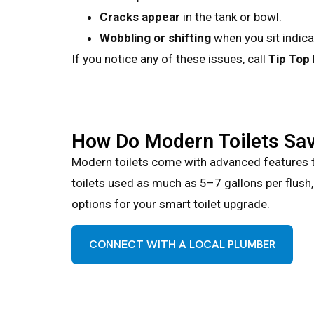
Cracks appear
in the tank or bowl.
Wobbling or shifting
when you sit indica
If you notice any of these issues, call
Tip Top
How Do Modern Toilets Sa
Modern toilets come with advanced features th
toilets used as much as 5–7 gallons per flush
options for your smart toilet upgrade.
CONNECT WITH A LOCAL PLUMBER