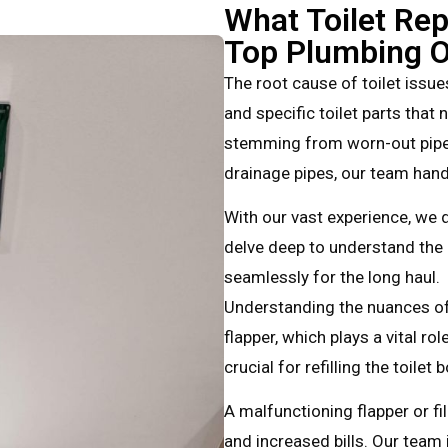
What Toilet Rep
Top Plumbing O
The root cause of toilet issues
and specific toilet parts that
stemming from worn-out pipe 
drainage pipes, our team han
With our vast experience, we d
delve deep to understand the 
seamlessly for the long haul.
Understanding the nuances of 
flapper, which plays a vital rol
crucial for refilling the toilet
A malfunctioning flapper or fi
and increased bills. Our team 