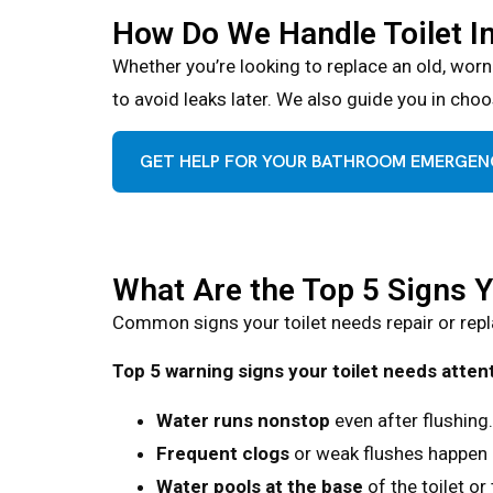
How Do We Handle Toilet I
Whether you’re looking to replace an old, worn
to avoid leaks later. We also guide you in choos
GET HELP FOR YOUR BATHROOM EMERGE
What Are the Top 5 Signs 
Common signs your toilet needs repair or repla
Top 5 warning signs your toilet needs attent
Water runs nonstop
even after flushing.
Frequent clogs
or weak flushes happen 
Water pools at the base
of the toilet or 