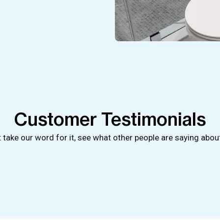
Customer Testimonials
t take our word for it, see what other people are saying abou