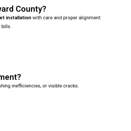
ward County?
let installation
with care and proper alignment
bills.
ement?
ng inefficiencies, or visible cracks.