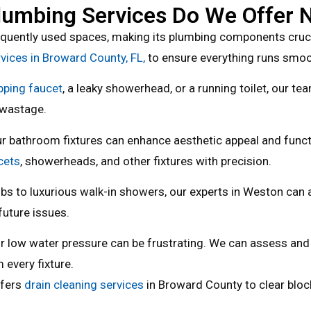
umbing Services Do We Offer 
quently used spaces, making its plumbing components crucia
ices in Broward County, FL,
to ensure everything runs smoo
pping faucet
, a leaky showerhead, or a running toilet, our te
 wastage.
r bathroom fixtures can enhance aesthetic appeal and functi
cets
, showerheads, and other fixtures with precision.
bs to luxurious walk-in showers, our experts in Weston can a
future issues.
r low water pressure can be frustrating. We can assess and
 every fixture.
ffers
drain cleaning services
in Broward County to clear bloc