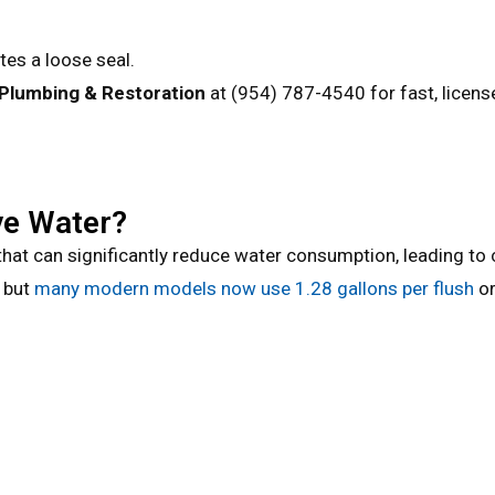
tes a loose seal.
 Plumbing & Restoration
at
(954) 787-4540
for fast, licen
ve Water?
at can significantly reduce water consumption, leading to c
, but
many modern models now use 1.28 gallons per flush
or