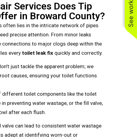
See work near you
air Services Does Tip
ffer in Broward County?
 often lies in the intricate network of pipes
 need precise attention. From minor leaks
connections to major clogs deep within the
dles every
toilet leak fix
quickly and correctly.
on’t just tackle the apparent problem; we
root causes, ensuring your toilet functions
different toilet components like the toilet
e in preventing water wastage, or the fill valve,
 bowl after each flush.
ll valve can lead to consistent water wastage
is adept at identifying worn-out or