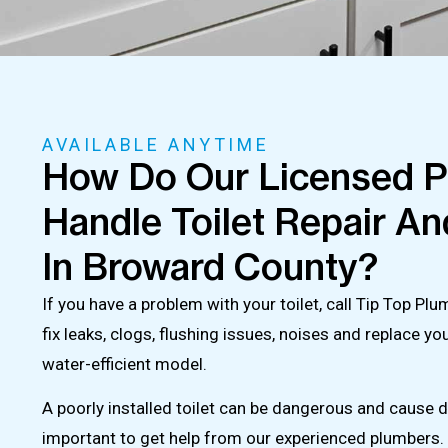
AVAILABLE ANYTIME
How Do Our Licensed 
Handle Toilet Repair And
In Broward County?
If you have a problem with your toilet, call Tip Top P
fix leaks, clogs, flushing issues, noises and replace yo
water-efficient model.
A poorly installed toilet can be dangerous and cause 
important to get help from our experienced plumbers. 