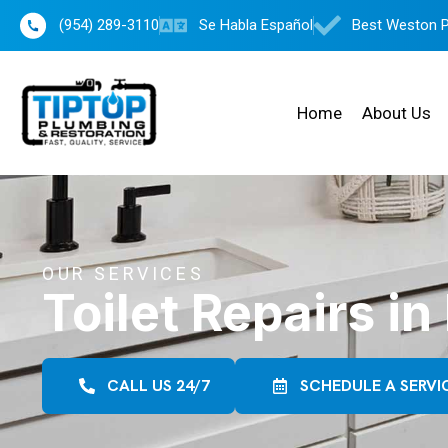
(954) 289-3110
Se Habla Español
Best Weston 
Home
About Us
OUR SERVICES
Toilet Repairs i
CALL US 24/7
SCHEDULE A SERVI