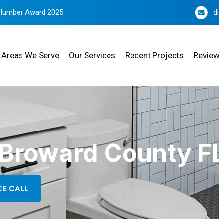
Plumber Award 2025
d
Areas We Serve
Our Services
Recent Projects
Revie
n Broward County F
CE CALL