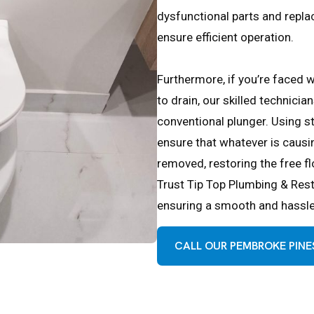
dysfunctional parts and repl
ensure efficient operation.
Furthermore, if you’re faced w
to drain, our skilled technicia
conventional plunger. Using s
ensure that whatever is causin
removed, restoring the free f
Trust Tip Top Plumbing & Resto
ensuring a smooth and hassle-
CALL OUR PEMBROKE PINES 