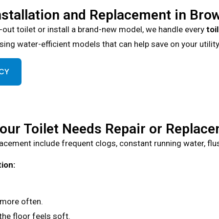
nstallation and Replacement in Bro
-out toilet or install a brand-new model, we handle every
toi
ing water-efficient models that can help save on your utility 
NCY
Your Toilet Needs Repair or Replac
cement include frequent clogs, constant running water, flushi
ion:
more often.
the floor feels soft.