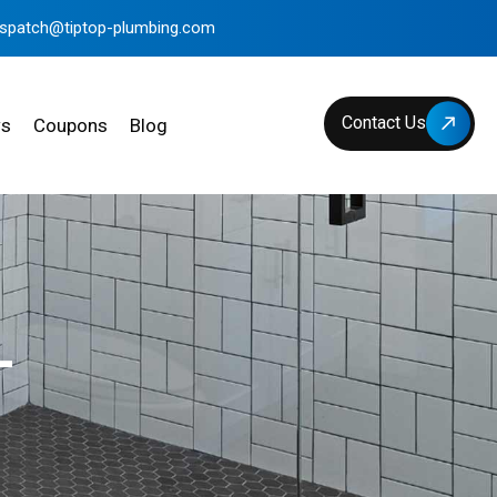
ispatch@tiptop-plumbing.com
Contact Us
ws
Coupons
Blog
L