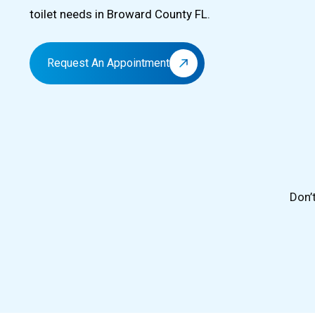
toilet needs in Broward County FL.
Request An Appointment
Don’