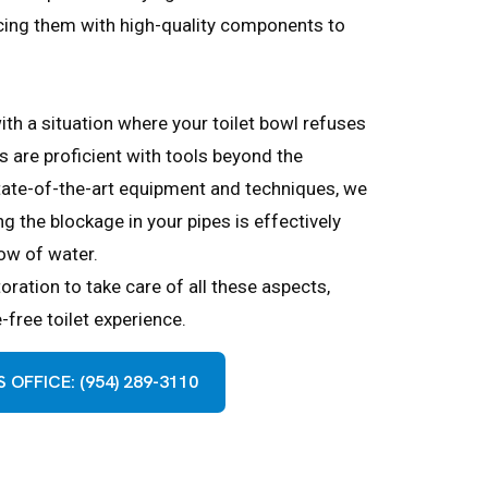
acing them with high-quality components to
ith a situation where your toilet bowl refuses
ns are proficient with tools beyond the
tate-of-the-art equipment and techniques, we
g the blockage in your pipes is effectively
low of water.
ration to take care of all these aspects,
free toilet experience.
OFFICE: (954) 289-3110