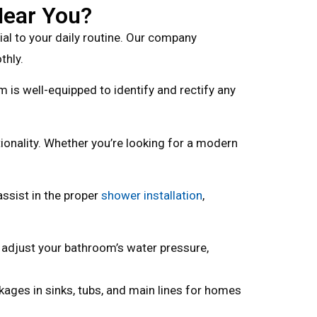
Near You?
l to your daily routine. Our company
thly.
am is well-equipped to identify and rectify any
onality. Whether you’re looking for a modern
ssist in the proper
shower installation
,
 adjust your bathroom’s water pressure,
kages in sinks, tubs, and main lines for homes