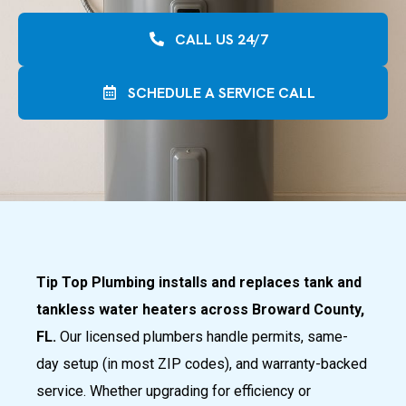
CALL US 24/7
SCHEDULE A SERVICE CALL
Tip Top Plumbing installs and replaces tank and
tankless water heaters across Broward County,
FL.
Our licensed plumbers handle permits, same-
day setup (in most ZIP codes), and warranty-backed
service. Whether upgrading for efficiency or