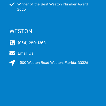
Winner of the Best Weston Plumber Award
2025
WESTON
(954) 289-1363
Email Us
1500 Weston Road Weston, Florida. 33326