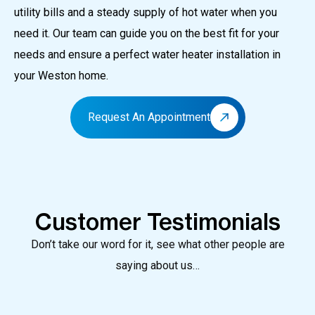
utility bills and a steady supply of hot water when you
need it.
Our team can guide you on the best fit for your
needs and ensure a perfect water heater installation in
your Weston home.
Request An Appointment
Customer Testimonials
Don’t take our word for it, see what other people are
saying about us…