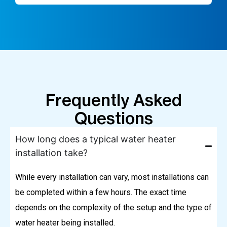
Frequently Asked
Questions
How long does a typical water heater
installation take?
While every installation can vary, most installations can
be completed within a few hours. The exact time
depends on the complexity of the setup and the type of
water heater being installed.