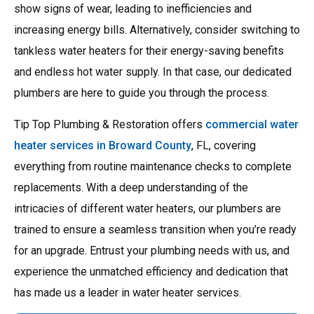
show signs of wear, leading to inefficiencies and
increasing energy bills. Alternatively, consider switching to
tankless water heaters for their energy-saving benefits
and endless hot water supply. In that case, our dedicated
plumbers are here to guide you through the process.
Tip Top Plumbing & Restoration offers
commercial water
heater services in Broward County
, FL, covering
everything from routine maintenance checks to complete
replacements. With a deep understanding of the
intricacies of different water heaters, our plumbers are
trained to ensure a seamless transition when you’re ready
for an upgrade. Entrust your plumbing needs with us, and
experience the unmatched efficiency and dedication that
has made us a leader in water heater services.