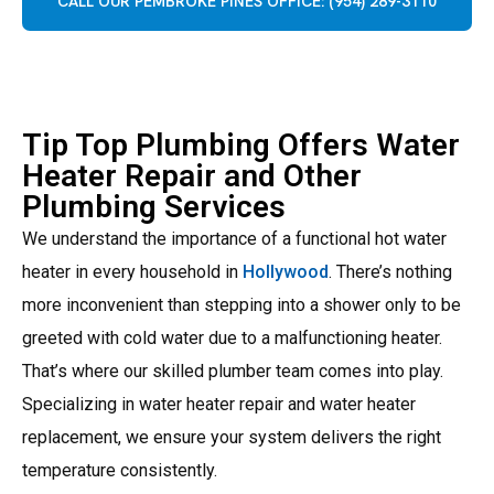
CALL OUR PEMBROKE PINES OFFICE: (954) 289-3110
Tip Top Plumbing Offers Water
Heater Repair and Other
Plumbing Services
We understand the importance of a functional hot water
heater in every household in
Hollywood
. There’s nothing
more inconvenient than stepping into a shower only to be
greeted with cold water due to a malfunctioning heater.
That’s where our skilled plumber team comes into play.
Specializing in water heater repair and water heater
replacement, we ensure your system delivers the right
temperature consistently.