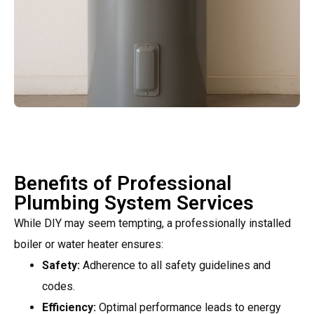
Benefits of Professional
Plumbing System Services
While DIY may seem tempting, a professionally installed
boiler or water heater ensures:
Safety:
Adherence to all safety guidelines and
codes.
Efficiency:
Optimal performance leads to energy