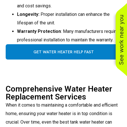
and cost savings.
Longevity:
Proper installation can enhance the
See work near you
lifespan of the unit.
Warranty Protection
: Many manufacturers require
professional installation to maintain the warranty.
GET WATER HEATER HELP FAST
Comprehensive Water Heater
Replacement Services
When it comes to maintaining a comfortable and efficient
home, ensuring your water heater is in top condition is
crucial. Over time, even the best tank water heater can