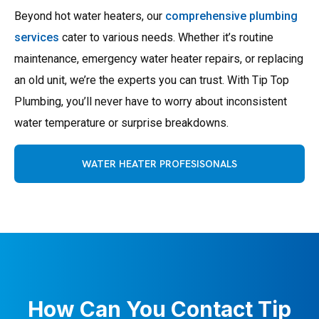
Beyond hot water heaters, our
comprehensive plumbing
services
cater to various needs. Whether it’s routine
maintenance, emergency water heater repairs, or replacing
an old unit, we’re the experts you can trust. With Tip Top
Plumbing, you’ll never have to worry about inconsistent
water temperature or surprise breakdowns.
WATER HEATER PROFESISONALS
How Can You Contact Tip