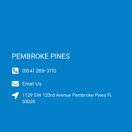
PEMBROKE PINES
(954) 289-3110
Email Us
1129 SW 123rd Avenue Pembroke Pines Fl.
33025