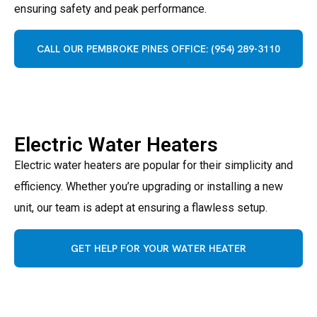
ensuring safety and peak performance.
CALL OUR PEMBROKE PINES OFFICE: (954) 289-3110
Electric Water Heaters
Electric water heaters are popular for their simplicity and
efficiency. Whether you’re upgrading or installing a new
unit, our team is adept at ensuring a flawless setup.
GET HELP FOR YOUR WATER HEATER