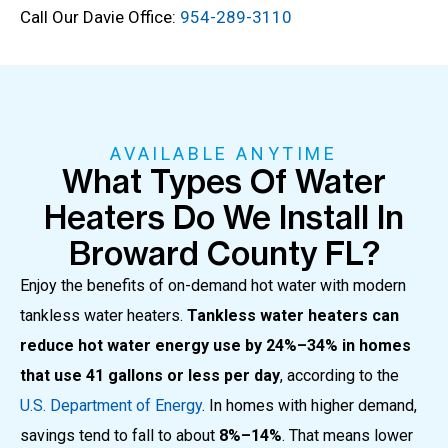
Call Our Davie Office:
954-289-3110
AVAILABLE ANYTIME
What Types Of Water
Heaters Do We Install In
Broward County FL?
Enjoy the benefits of on-demand hot water with modern
tankless water heaters.
Tankless water heaters can
reduce hot water energy use by 24%–34% in homes
that use 41 gallons or less per day
, according to the
U.S. Department of Energy
. In homes with higher demand,
savings tend to fall to about
8%–14%
. That means lower