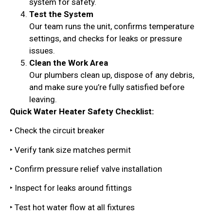
system for safety.
Test the System
Our team runs the unit, confirms temperature
settings, and checks for leaks or pressure
issues.
Clean the Work Area
Our plumbers clean up, dispose of any debris,
and make sure you’re fully satisfied before
leaving.
Quick Water Heater Safety Checklist:
‣ Check the circuit breaker
‣ Verify tank size matches permit
‣ Confirm pressure relief valve installation
‣ Inspect for leaks around fittings
‣ Test hot water flow at all fixtures