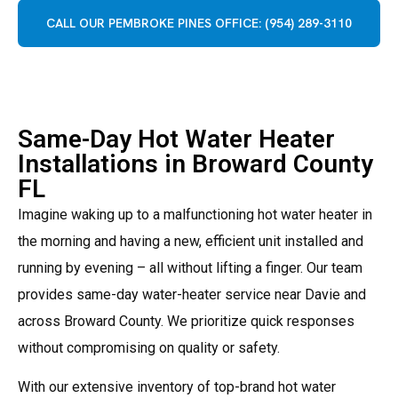
CALL OUR PEMBROKE PINES OFFICE: (954) 289-3110
Same-Day Hot Water Heater
Installations in Broward County
FL
Imagine waking up to a malfunctioning hot water heater in
the morning and having a new, efficient unit installed and
running by evening – all without lifting a finger.
Our team
provides same-day water-heater service near Davie and
across Broward County. We prioritize quick responses
without compromising on quality or safety.
With our extensive inventory of top-brand hot water