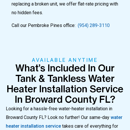
replacing a broken unit, we offer flat-rate pricing with
no hidden fees.
Call our Pembroke Pines office:
(954) 289-3110
AVAILABLE ANYTIME
What’s Included In Our
Tank & Tankless Water
Heater Installation Service
In Broward County FL?
Looking for a hassle-free water-heater installation in
Broward County FL?
Look no further! Our same-day
water
heater installation service
takes care of everything for