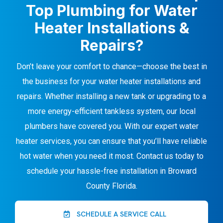
Top Plumbing for Water
Heater Installations &
Repairs?
Don’t leave your comfort to chance—choose the best in
the business for your water heater installations and
repairs. Whether installing a new tank or upgrading to a
more energy-efficient tankless system, our local
plumbers have covered you. With our expert water
heater services, you can ensure that you’ll have reliable
hot water when you need it most. Contact us today to
schedule your hassle-free installation in Broward
County Florida.
SCHEDULE A SERVICE CALL