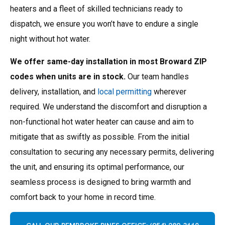
heaters and a fleet of skilled technicians ready to
dispatch, we ensure you won’t have to endure a single
night without hot water.
We offer same-day installation in most Broward ZIP
codes when units are in stock.
Our team handles
delivery, installation, and
local permitting
wherever
required.
We understand the discomfort and disruption a
non-functional hot water heater can cause and aim to
mitigate that as swiftly as possible. From the initial
consultation to securing any necessary permits, delivering
the unit, and ensuring its optimal performance, our
seamless process is designed to bring warmth and
comfort back to your home in record time.