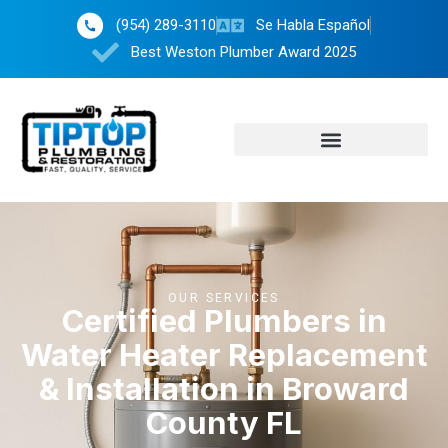
(954) 289-3110
Se Habla Español
Best Weston Plumber Award 2025
OUR SERVICES
Certified Plumbers in
Water Heater Replacement
& Installation in Broward
County FL