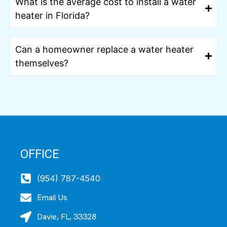
What is the average cost to install a water
heater in Florida?
Can a homeowner replace a water heater
themselves?
OFFICE
(954) 787-4540
Email Us
Davie, FL, 33328