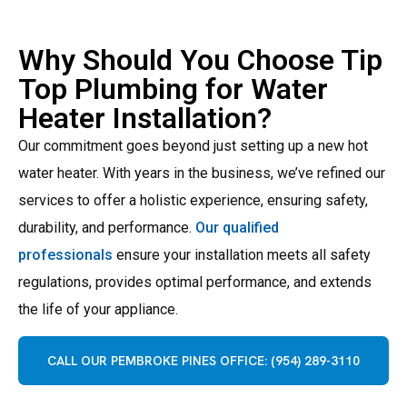
Why Should You Choose Tip
Top Plumbing for Water
Heater Installation?
Our commitment goes beyond just setting up a new hot
water heater. With years in the business, we’ve refined our
services to offer a holistic experience, ensuring safety,
durability, and performance.
Our qualified
professionals
ensure your installation meets all safety
regulations, provides optimal performance, and extends
the life of your appliance.
CALL OUR PEMBROKE PINES OFFICE: (954) 289-3110