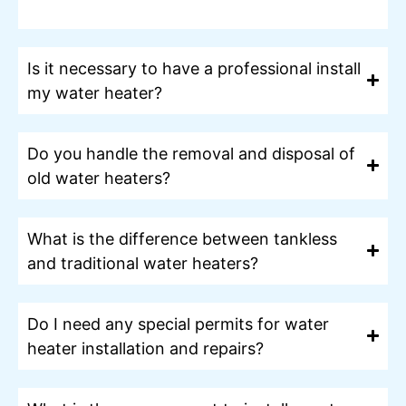
Is it necessary to have a professional install
my water heater?
Do you handle the removal and disposal of
old water heaters?
What is the difference between tankless
and traditional water heaters?
Do I need any special permits for water
heater installation and repairs?