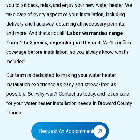
you to sit back, relax, and enjoy your new water heater. We
take care of every aspect of your installation, including
delivery and haulaway, obtaining all necessary permits,
and more. And that’s not all!
Labor warranties range
from 1 to 3 years, depending on the unit.
We’ll confirm
coverage before installation, so you always know what’s
included.
Our team is dedicated to making your water heater
installation experience as easy and stress-free as
possible. So, why wait? Contact us today, and let us care
for your water heater installation needs in Broward County
Florida!
Request An Appointment