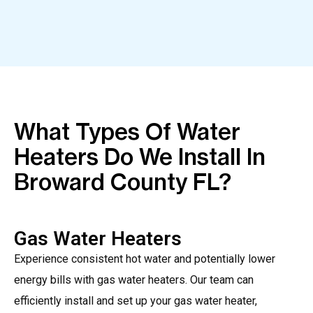
What Types Of Water
Heaters Do We Install In
Broward County FL?
Gas Water Heaters
Experience consistent hot water and potentially lower
energy bills with gas water heaters. Our team can
efficiently install and set up your gas water heater,