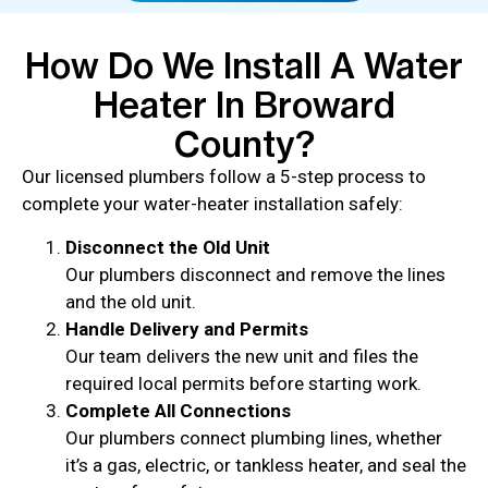
How Do We Install A Water
Heater In Broward
County?
Our licensed plumbers follow a 5-step process to
complete your water-heater installation safely:
Disconnect the Old Unit
Our plumbers disconnect and remove the lines
and the old unit.
Handle Delivery and Permits
Our team delivers the new unit and files the
required local permits before starting work.
Complete All Connections
Our plumbers connect plumbing lines, whether
it’s a gas, electric, or tankless heater, and seal the