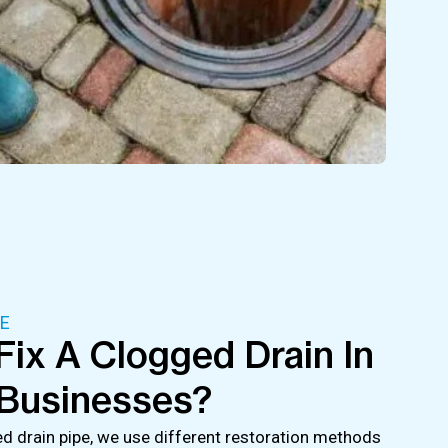
E
ix A Clogged Drain In
Businesses?
 drain pipe, we use different restoration methods