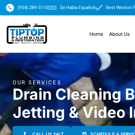
(954) 289-3110
Se Habla Español
Best Weston 
Home
About Us
OUR SERVICES
Drain Cleaning 
Jetting & Video 
CALL US 24/7
SCHEDULE A SERVI