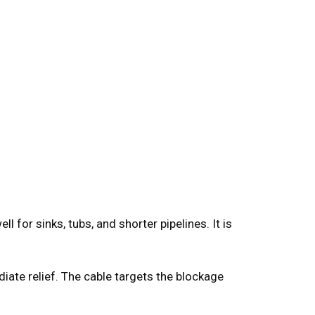
 for sinks, tubs, and shorter pipelines. It is
iate relief. The cable targets the blockage