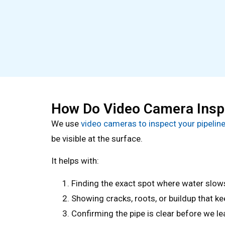
How Do Video Camera Inspe
We use
video cameras to inspect your pipelin
be visible at the surface.
It helps with:
Finding the exact spot where water slow
Showing cracks, roots, or buildup that ke
Confirming the pipe is clear before we l