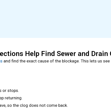
ctions Help Find Sewer and Drain 
es
and find the exact cause of the blockage. This lets us see 
s or stops.
ep returning.
eave, so the clog does not come back.