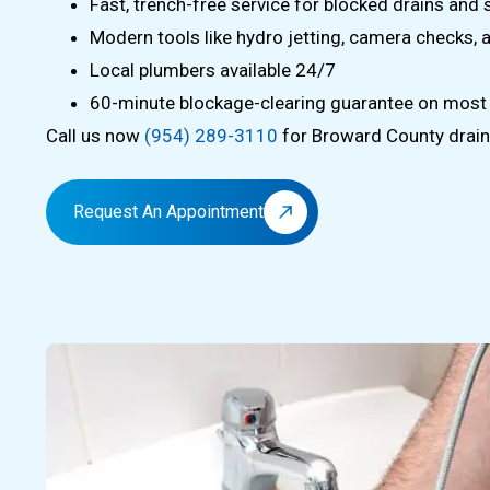
Fast, trench-free service for blocked drains and
Modern tools like hydro jetting, camera checks, 
Local plumbers available 24/7
60-minute blockage-clearing guarantee on most
Call us now
(954) 289-3110
for Broward County drain 
Request An Appointment