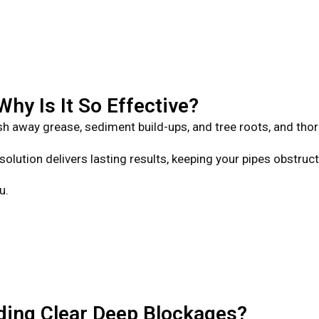
hy Is It So Effective?
h away grease, sediment build-ups, and tree roots, and tho
solution delivers lasting results, keeping your pipes obstruc
u.
ing Clear Deep Blockages?