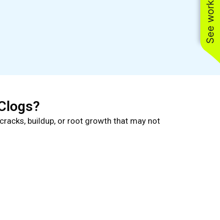
See work near you
Clogs?
cracks, buildup, or root growth that may not