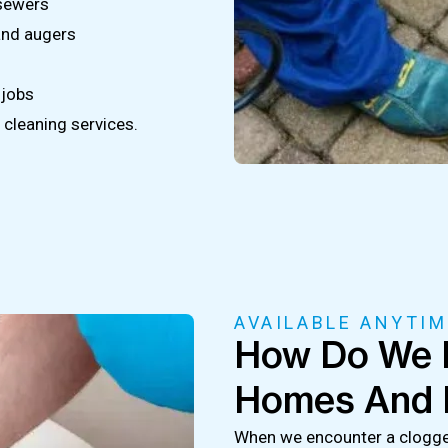
 sewers
and augers
 jobs
cleaning services.
AVAILABLE ANYTIM
How Do We F
Homes And 
When we encounter a clogged