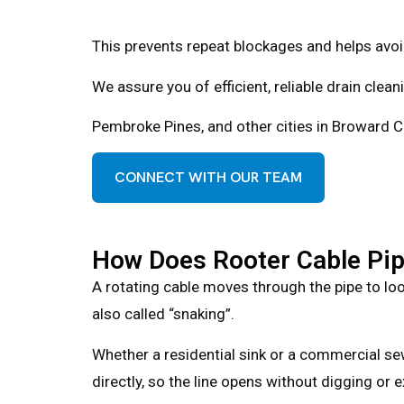
This prevents repeat blockages and helps avoid
We assure you of efficient, reliable drain clea
Pembroke Pines, and other cities in Broward Co
CONNECT WITH OUR TEAM
How Does Rooter Cable Pip
A rotating cable moves through the pipe to loos
also called “snaking”.
Whether a residential sink or a commercial sew
directly, so the line opens without digging or e