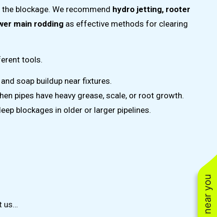
of the blockage. We recommend
hydro jetting, rooter
ewer main rodding
as effective methods for clearing
erent tools.
 and soap buildup near fixtures.
hen pipes have heavy grease, scale, or root growth.
deep blockages in older or larger pipelines.
t us…