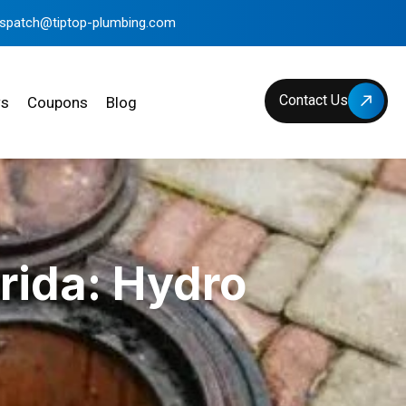
ispatch@tiptop-plumbing.com
Contact Us
ws
Coupons
Blog
rida: Hydro