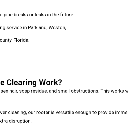
 pipe breaks or leaks in the future.
ning service in Parkland, Weston,
unty, Florida.
e Clearing Work?
en hair, soap residue, and small obstructions. This works well
er cleaning, our rooter is versatile enough to provide immed
xtra disruption.