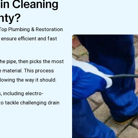
in Cleaning
nty?
 Top Plumbing & Restoration
 ensure efficient and fast
he pipe, then picks the most
e material. This process
lowing the way it should.
 including electro-
o tackle challenging drain