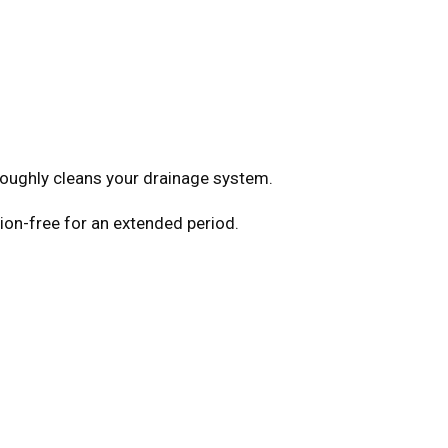
roughly cleans your drainage system.
tion-free for an extended period.