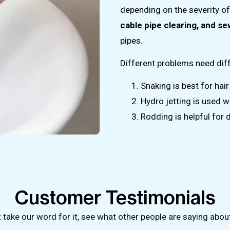
depending on the severity 
cable pipe clearing, and s
pipes.
Different problems need diff
Snaking is best for hair
Hydro jetting is used w
Rodding is helpful for 
Customer Testimonials
t take our word for it, see what other people are saying abou