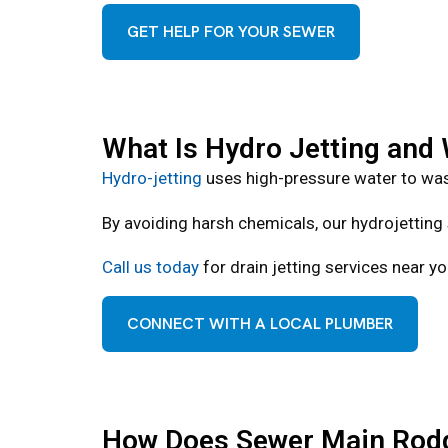
GET HELP FOR YOUR SEWER
What Is Hydro Jetting and W
Hydro-jetting
uses high-pressure water to was
By avoiding harsh chemicals, our hydrojetting 
Call us today
for drain jetting services near yo
CONNECT WITH A LOCAL PLUMBER
How Does Sewer Main Rodd