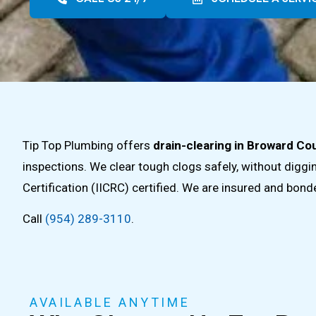
Tip Top Plumbing offers
drain-clearing in Broward Cou
inspections. We clear tough clogs safely, without digg
Certification (IICRC) certified. We are insured and bon
Call
(954) 289-3110
.
AVAILABLE ANYTIME