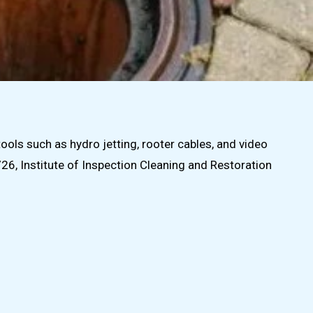
ls such as hydro jetting, rooter cables, and video
6, Institute of Inspection Cleaning and Restoration