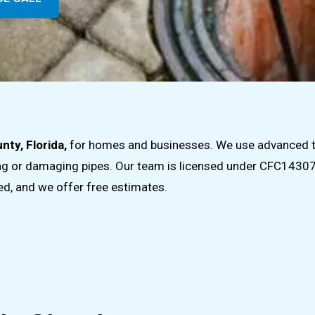
nty, Florida,
for homes and businesses. We use advanced too
ing or damaging pipes. Our team is licensed under CFC143072
ded, and we offer free estimates.