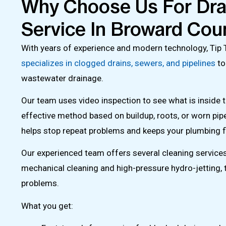
Why Choose Us For Dra
Service In Broward Cou
With years of experience and modern technology, Tip
specializes in clogged drains, sewers, and pipelines
to
wastewater drainage.
Our team uses video inspection to see what is inside t
effective method based on buildup, roots, or worn pip
helps stop repeat problems and keeps your plumbing f
Our experienced team offers several cleaning services,
mechanical cleaning and high-pressure hydro-jetting, t
problems.
What you get: