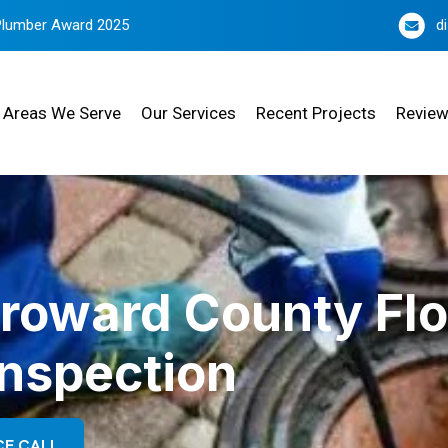
Plumber Award 2025
d
Areas We Serve
Our Services
Recent Projects
Revie
Broward County Flo
Inspection
CE CALL