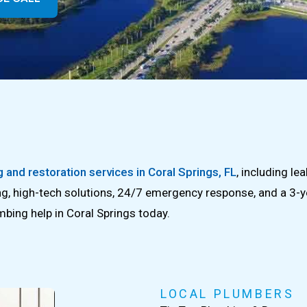
 and restoration services in Coral Springs, FL
, including le
ing, high-tech solutions, 24/7 emergency response, and a 3-y
mbing help in Coral Springs today.
LOCAL PLUMBERS