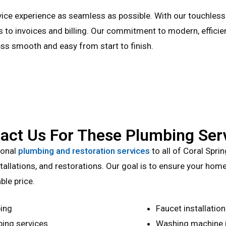
vice experience as seamless as possible. With our touchles
s to invoices and billing. Our commitment to modern, efficie
ss smooth and easy from start to finish.
act Us For These Plumbing Ser
ional
plumbing and restoration services
to all of Coral Spri
allations, and restorations. Our goal is to ensure your home 
ble price.
ing
Faucet installation
ing services
Washing machine in