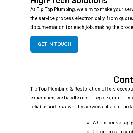
High-Tech Solutions
At Tip Top Plumbing, we aim to make your ser
the service process electronically, from quote
documentation for each job, making the proce
GET IN TOUCH
Cont
Tip Top Plumbing & Restoration offers except
experience, we handle minor repairs, major inst
reliable and trustworthy services at an afforda
Whole house repip
Commercial plumb