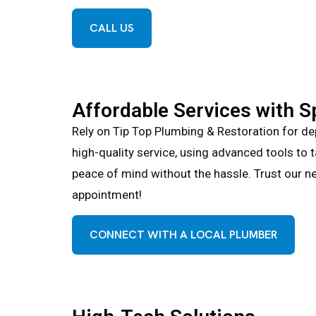
CALL US
Affordable Services with S
Rely on Tip Top Plumbing & Restoration for de
high-quality service, using advanced tools to 
peace of mind without the hassle. Trust our ne
appointment!
CONNECT WITH A LOCAL PLUMBER