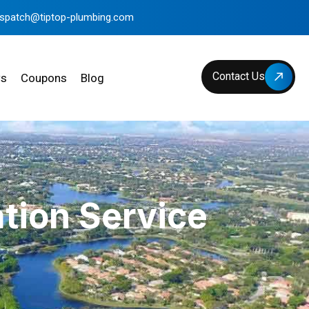
ispatch@tiptop-plumbing.com
Contact Us
ws
Coupons
Blog
tion Service