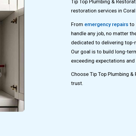
Tip Top Plumbing & Restorati
restoration services in Coral
From
emergency repairs
to 
handle any job, no matter th
dedicated to delivering top
Our goal is to build long-ter
exceeding expectations and 
Choose Tip Top Plumbing & R
trust.