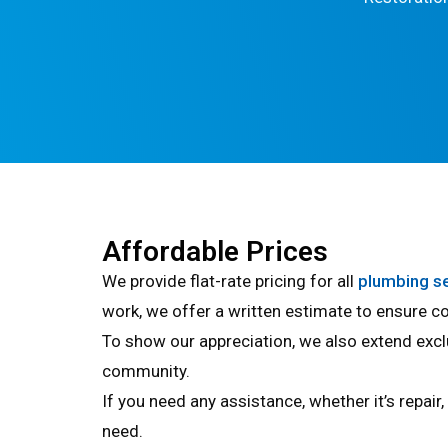
Affordable Prices
We provide flat-rate pricing for all
plumbing s
work, we offer a written estimate to ensure co
To show our appreciation, we also extend excl
community.
If you need any assistance, whether it’s repair
need.