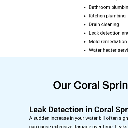
Bathroom plumbi
Kitchen plumbing
Drain cleaning
Leak detection and
Mold remediation
Water heater serv
Our Coral Spri
Leak Detection in Coral Sp
A sudden increase in your water bill often sig
can cause extensive damage over time. Leaks c