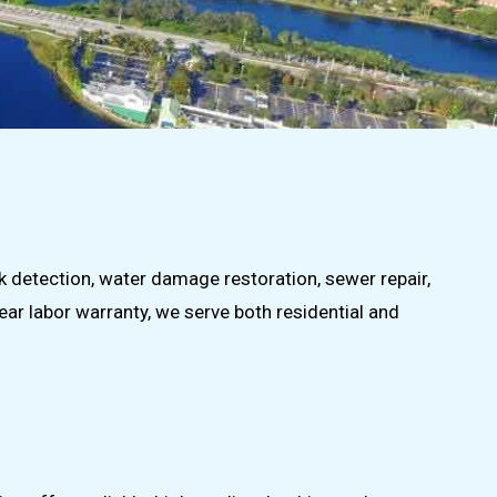
ak detection, water damage restoration, sewer repair,
ear labor warranty, we serve both residential and