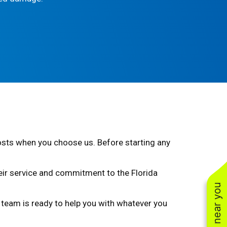
costs when you choose us. Before starting any
heir service and commitment to the Florida
ur team is ready to help you with whatever you