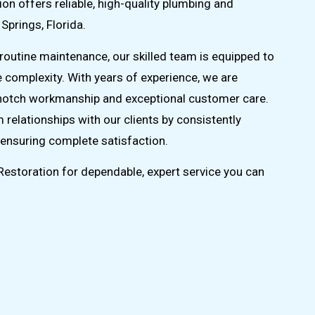
on offers reliable, high-quality plumbing and
 Springs, Florida.
routine maintenance, our skilled team is equipped to
e complexity. With years of experience, we are
-notch workmanship and exceptional customer care.
m relationships with our clients by consistently
ensuring complete satisfaction.
estoration for dependable, expert service you can