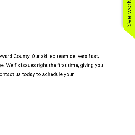
See work near you
ard County. Our skilled team delivers fast,
 We fix issues right the first time, giving you
 Contact us today to schedule your