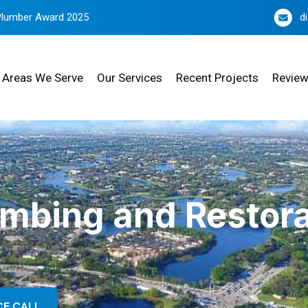
Plumber Award 2025
d
Areas We Serve
Our Services
Recent Projects
Revie
umbing and Restora
CE CALL