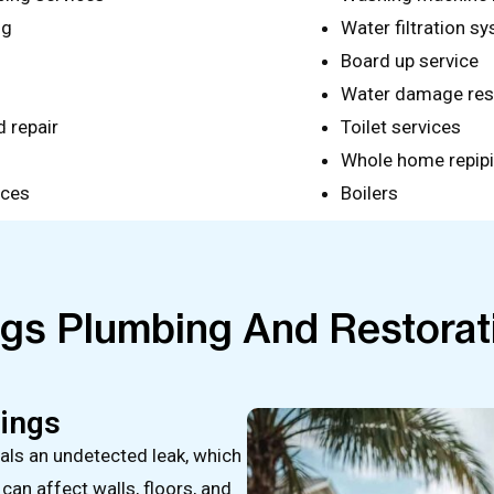
ng
Water filtration sy
Board up service
Water damage res
 repair
Toilet services
Whole home repip
ices
Boilers
ngs Plumbing And Restorat
rings
nals an undetected leak, which
an affect walls, floors, and