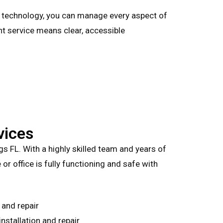
s technology, you can manage every aspect of
nt service means clear, accessible
vices
ngs FL. With a highly skilled team and years of
or office is fully functioning and safe with
 and repair
stallation and repair