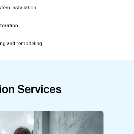
stem installation
toration
ing and remodeling
ion Services