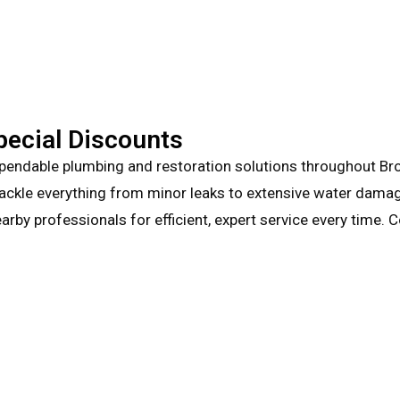
pecial Discounts
pendable plumbing and restoration solutions throughout Brow
tackle everything from minor leaks to extensive water damage.
arby professionals for efficient, expert service every time.