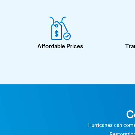
Affordable Prices
Tra
C
Hurricanes can come
Restoratio