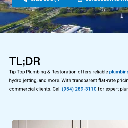
TL;DR
Tip Top Plumbing & Restoration offers reliable
plumbing
hydro jetting, and more. With transparent flat-rate pric
commercial clients. Call
(954) 289-3110
for expert plu