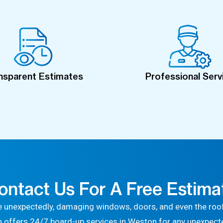
nsparent Estimates
Professional Serv
ontact Us For A Free Estima
 unexpectedly, damaging windows, doors, and even the roof
n offers 24/7 board-up services in Weston for any unexpec