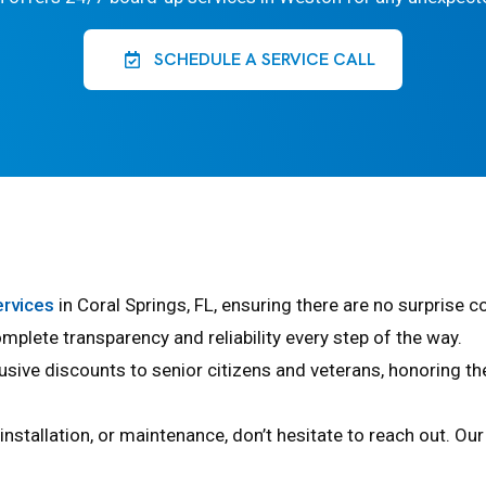
SCHEDULE A SERVICE CALL
ervices
in Coral Springs, FL, ensuring there are no surprise 
mplete transparency and reliability every step of the way.
usive discounts to senior citizens and veterans, honoring t
, installation, or maintenance, don’t hesitate to reach out. O