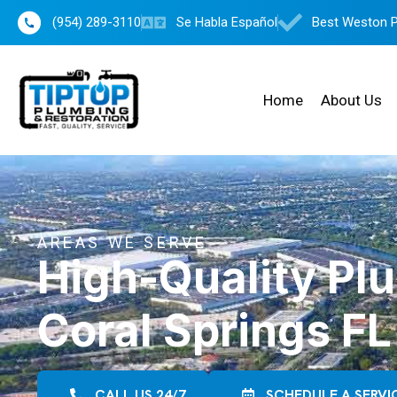
(954) 289-3110
Se Habla Español
Best Weston 
Home
About Us
AREAS WE SERVE
High-Quality Pl
Coral Springs FL
CALL US 24/7
SCHEDULE A SERVI