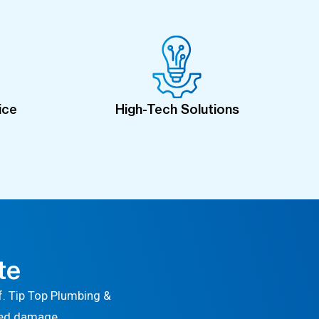
ice
High-Tech Solutions
te
. Tip Top Plumbing &
ted damage.