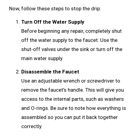
Now, follow these steps to stop the drip:
Turn Off the Water Supply
Before beginning any repair, completely shut
off the water supply to the faucet. Use the
shut-off valves under the sink or turn off the
main water supply.
Disassemble the Faucet
Use an adjustable wrench or screwdriver to
remove the faucet’s handle. This will give you
access to the internal parts, such as washers
and O-rings. Be sure to note how everything is
assembled so you can put it back together
correctly.