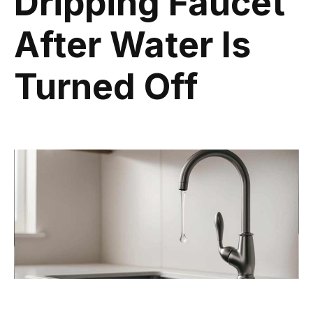
Dripping Faucet
After Water Is
Turned Off