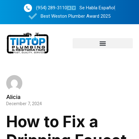
(954) 289-3110
Se Habla Español
Best Weston Plumber Award 2025
Alicia
December 7, 2024
How to Fix a