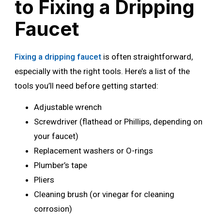
to Fixing a Dripping
Faucet
Fixing a dripping faucet
is often straightforward,
especially with the right tools. Here’s a list of the
tools you’ll need before getting started:
Adjustable wrench
Screwdriver (flathead or Phillips, depending on
your faucet)
Replacement washers or O-rings
Plumber’s tape
Pliers
Cleaning brush (or vinegar for cleaning
corrosion)