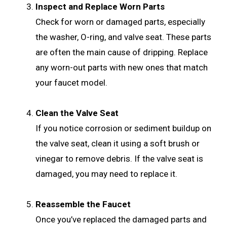
Inspect and Replace Worn Parts
Check for worn or damaged parts, especially
the washer, O-ring, and valve seat. These parts
are often the main cause of dripping. Replace
any worn-out parts with new ones that match
your faucet model.
Clean the Valve Seat
If you notice corrosion or sediment buildup on
the valve seat, clean it using a soft brush or
vinegar to remove debris. If the valve seat is
damaged, you may need to replace it.
Reassemble the Faucet
Once you’ve replaced the damaged parts and