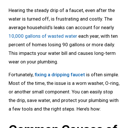
Hearing the steady drip of a faucet, even after the
water is turned off, is frustrating and costly. The
average household’s leaks can account for nearly
10,000 gallons of wasted water
each year, with ten
percent of homes losing 90 gallons or more daily.
This impacts your water bill and causes long-term
wear on your plumbing.
Fortunately,
fixing a dripping faucet
is often simple.
Most of the time, the issue is a worn washer, O-ring,
or another small component. You can easily stop
the drip, save water, and protect your plumbing with
a few tools and the right steps. Here’s how: