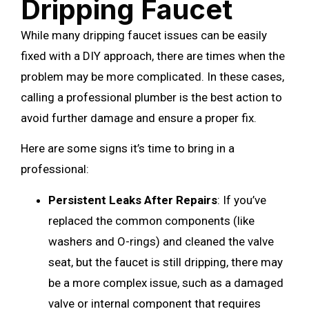
Dripping Faucet
While many dripping faucet issues can be easily
fixed with a DIY approach, there are times when the
problem may be more complicated. In these cases,
calling a professional plumber is the best action to
avoid further damage and ensure a proper fix.
Here are some signs it’s time to bring in a
professional:
Persistent Leaks After Repairs
: If you’ve
replaced the common components (like
washers and O-rings) and cleaned the valve
seat, but the faucet is still dripping, there may
be a more complex issue, such as a damaged
valve or internal component that requires