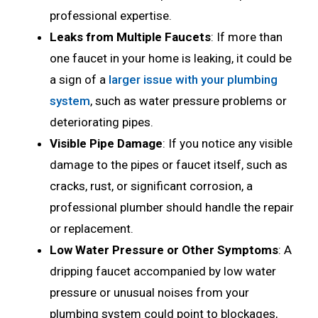
professional expertise.
Leaks from Multiple Faucets
: If more than
one faucet in your home is leaking, it could be
a sign of a
larger issue with your plumbing
system
, such as water pressure problems or
deteriorating pipes.
Visible Pipe Damage
: If you notice any visible
damage to the pipes or faucet itself, such as
cracks, rust, or significant corrosion, a
professional plumber should handle the repair
or replacement.
Low Water Pressure or Other Symptoms
: A
dripping faucet accompanied by low water
pressure or unusual noises from your
plumbing system could point to blockages,