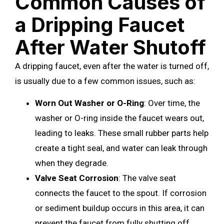
Common Causes of
a Dripping Faucet
After Water Shutoff
A dripping faucet, even after the water is turned off,
is usually due to a few common issues, such as:
Worn Out Washer or O-Ring
: Over time, the
washer or O-ring inside the faucet wears out,
leading to leaks. These small rubber parts help
create a tight seal, and water can leak through
when they degrade.
Valve Seat Corrosion
: The valve seat
connects the faucet to the spout. If corrosion
or sediment buildup occurs in this area, it can
prevent the faucet from fully shutting off,