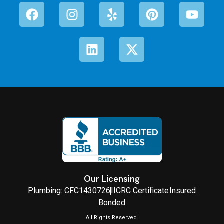
Our Licensing
Plumbing: CFC1430726
IICRC Certificate
Insured
Bonded
All Rights Reserved.