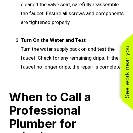
cleaned the valve seat, carefully reassemble
the faucet. Ensure all screws and components
are tightened properly.
Turn On the Water and Test
See work near you
Turn the water supply back on and test the
faucet. Check for any remaining drips. If the
faucet no longer drips, the repair is complete.
When to Call a
Professional
Plumber for