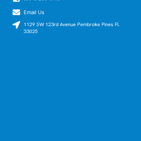
Email Us
1129 SW 123rd Avenue Pembroke Pines Fl.
33025