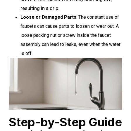
resulting in a drip.
Loose or Damaged Parts
: The constant use of
faucets can cause parts to loosen or wear out. A
loose packing nut or screw inside the faucet
assembly can lead to leaks, even when the water
is off.
Step-by-Step Guide