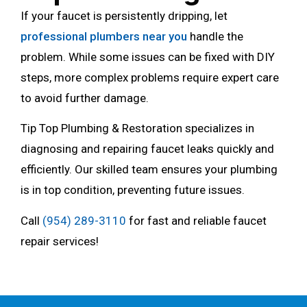
If your faucet is persistently dripping, let
professional plumbers near you
handle the
problem. While some issues can be fixed with DIY
steps, more complex problems require expert care
to avoid further damage.
Tip Top Plumbing & Restoration specializes in
diagnosing and repairing faucet leaks quickly and
efficiently. Our skilled team ensures your plumbing
is in top condition, preventing future issues.
Call
(954) 289-3110
for fast and reliable faucet
repair services!