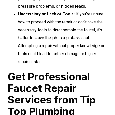
pressure problems, or hidden leaks.
Uncertainty or Lack of Tools
:
If you’re unsure
how to proceed with the repair or don’t have the
necessary tools to disassemble the faucet, it’s
better to leave the job to a professional.
Attempting a repair without proper knowledge or
tools could lead to further damage or higher
repair costs.
Get Professional
Faucet Repair
Services from Tip
Top Plumbing