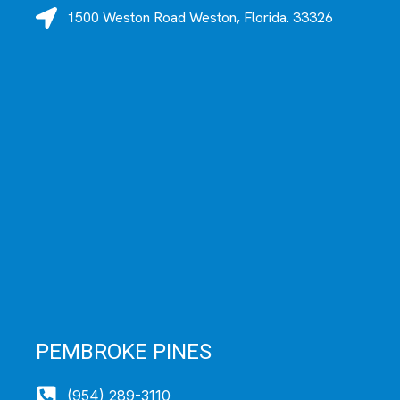
1500 Weston Road Weston, Florida. 33326
PEMBROKE PINES
(954) 289-3110