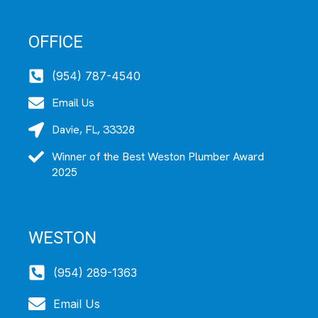
OFFICE
(954) 787-4540
Email Us
Davie, FL, 33328
Winner of the Best Weston Plumber Award
2025
WESTON
(954) 289-1363
Email Us